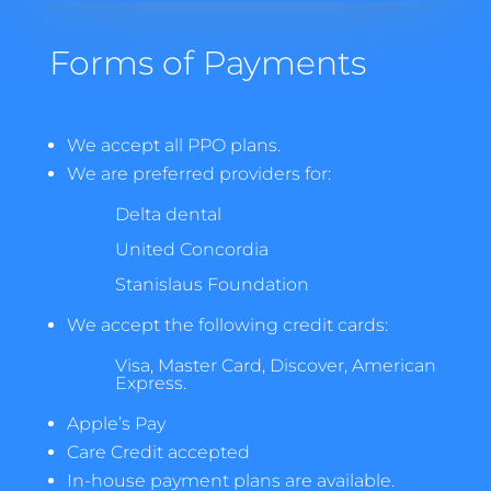
Forms of Payments
We accept all PPO plans.
We are preferred providers for:
Delta dental
United Concordia
Stanislaus Foundation
We accept the following credit cards:
Visa, Master Card, Discover, American
Express.
Apple’s Pay
Care Credit accepted
In-house payment plans are available.