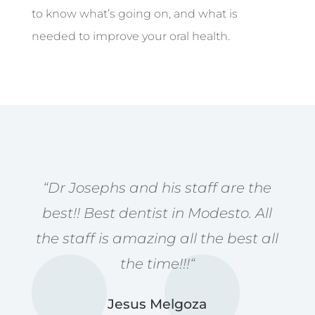
to know what’s going on, and what is
needed to improve your oral health.
“
Dr Josephs and his staff are the
best!! Best dentist in Modesto. All
the staff is amazing all the best all
the time!!!
“
Jesus Melgoza