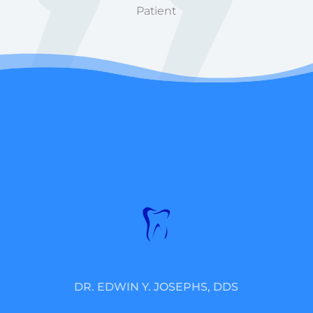
Patient
DR. EDWIN Y. JOSEPHS, DDS