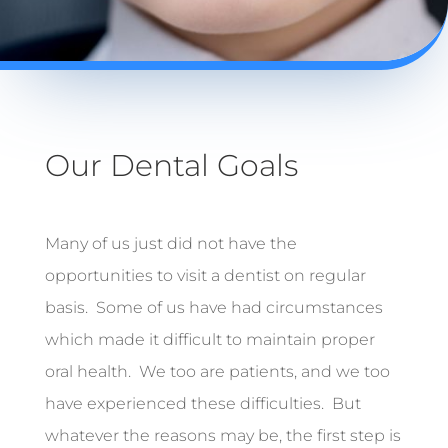
Our Dental Goals
Many of us just did not have the
opportunities to visit a dentist on regular
basis. Some of us have had circumstances
which made it difficult to maintain proper
oral health. We too are patients, and we too
have experienced these difficulties. But
whatever the reasons may be, the first step is