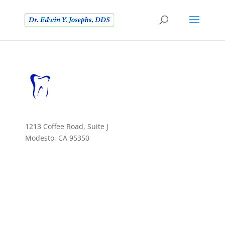
1213 Coffee Road, Suite J
Modesto, CA 95350