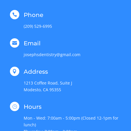
Phone

(209) 529-6995
Email

josephsdentistry@gmail.com
Address

1213 Coffee Road, Suite J
Modesto, CA 95355
Hours
}
Mon - Wed: 7:00am - 5:00pm (Closed 12-1pm for
lunch)