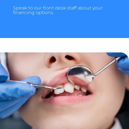
Speak to our front desk staff about your
financing options.